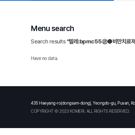
Menu search
Search results
"텔레:bpmc55㉣●비만치료
Have no data.
435 Haeyang-ro(dongsam-dong), Yeongdo-gu, Pusan, K
COPYRIGHT Ⓒ 2023 KOMERI. ALL RIGHTS RESERVED.