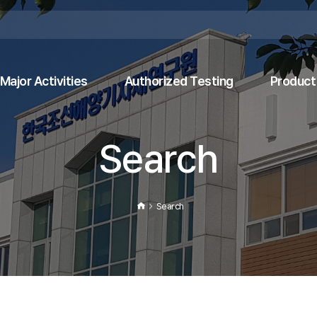
Major Activities
Authorized Testing
Product 
Search
Search