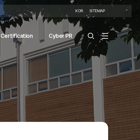
KOR
SITEMAP
Certification
Cyber PR