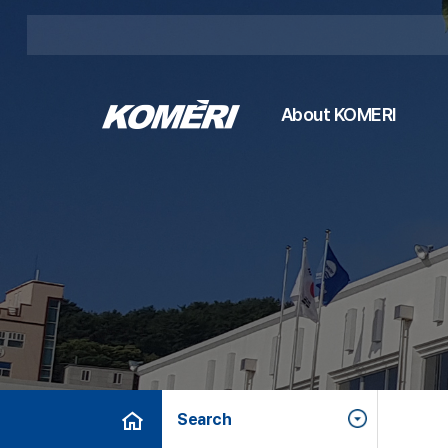
About KOMERI
Search