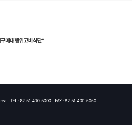
제구매대행위고비식단"
orea
TEL : 82-51-400-5000
FAX : 82-51-400-5050