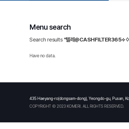
Menu search
Search results
"텔레@CASHFILTER365
Have no data.
435 Haeyang-ro(dongsam-dong), Yeongdo-gu, Pusan, K
COPYRIGHT Ⓒ 2023 KOMERI. ALL RIGHTS RESERVED.