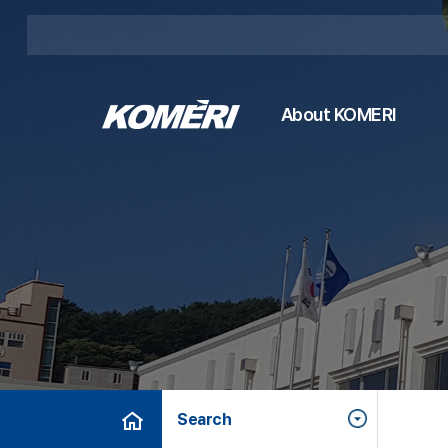
About KOMERI
Search