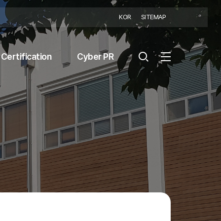
KOR
SITEMAP
Certification
Cyber PR