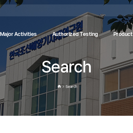
Major Activities
Authorized Testing
Product 
Search
Search