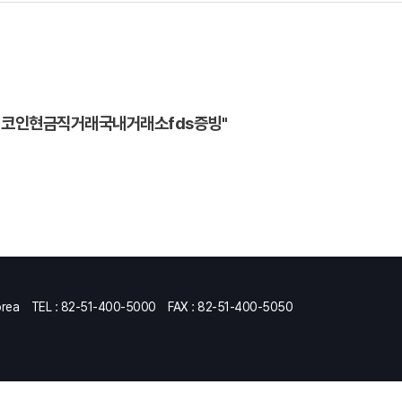
⟡♢코인현금직거래국내거래소fds증빙"
orea
TEL : 82-51-400-5000
FAX : 82-51-400-5050