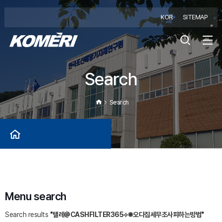
KOR
SITEMAP
Search
Search
Menu search
Search results
"텔레@CASHFILTER365⟡✺오다집세무조사피하는방법"