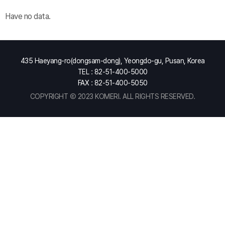
Have no data.
435 Haeyang-ro(dongsam-dong), Yeongdo-gu, Pusan, Korea
TEL : 82-51-400-5000
FAX : 82-51-400-5050
COPYRIGHT Ⓒ 2023 KOMERI. ALL RIGHTS RESERVED.