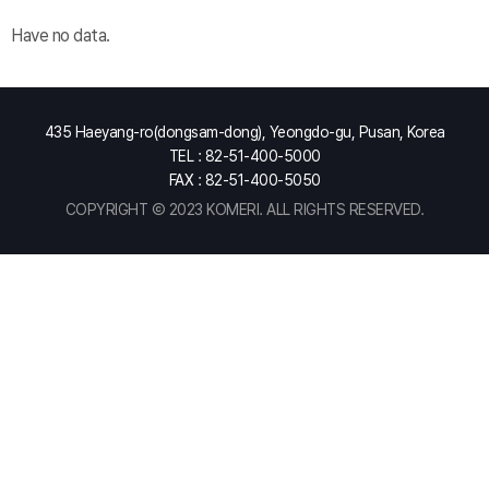
Have no data.
435 Haeyang-ro(dongsam-dong), Yeongdo-gu, Pusan, Korea
TEL : 82-51-400-5000
FAX : 82-51-400-5050
COPYRIGHT Ⓒ 2023 KOMERI. ALL RIGHTS RESERVED.