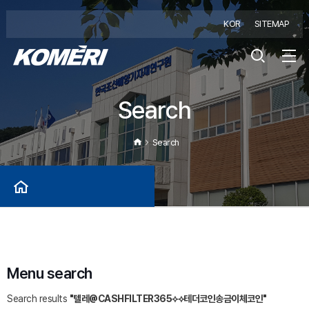
KOR
SITEMAP
Search
Search
Menu search
Search results
"텔레@CASHFILTER365⟡⟡테더코인송금이체코인"