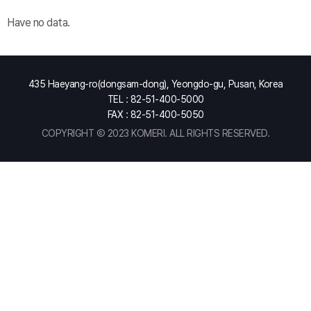
Have no data.
435 Haeyang-ro(dongsam-dong), Yeongdo-gu, Pusan, Korea
TEL : 82-51-400-5000
FAX : 82-51-400-5050
COPYRIGHT Ⓒ 2023 KOMERI. ALL RIGHTS RESERVED.