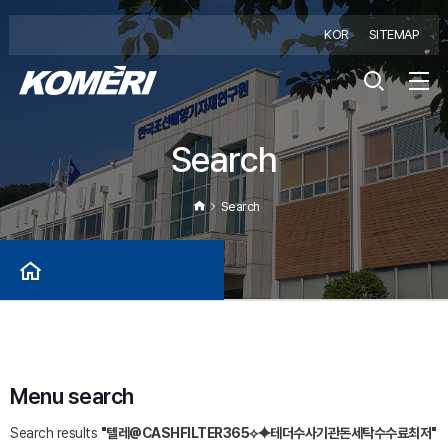
KOR
SITEMAP
Search
Search
Menu search
Search results
"텔레@CASHFILTER365⟡⯌테더수사기관돈세탁수수료최저"