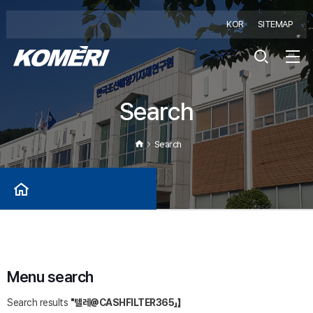
KOR
SITEMAP
Search
Search
Menu search
Search results
"텔레@CASHFILTER365」】