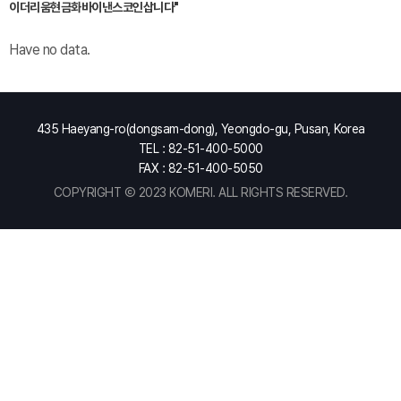
이더리움현금화바이낸스코인삽니다"
Have no data.
435 Haeyang-ro(dongsam-dong), Yeongdo-gu, Pusan, Korea
TEL : 82-51-400-5000
FAX : 82-51-400-5050
COPYRIGHT Ⓒ 2023 KOMERI. ALL RIGHTS RESERVED.