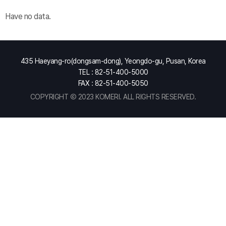
Have no data.
435 Haeyang-ro(dongsam-dong), Yeongdo-gu, Pusan, Korea
TEL : 82-51-400-5000
FAX : 82-51-400-5050
COPYRIGHT Ⓒ 2023 KOMERI. ALL RIGHTS RESERVED.