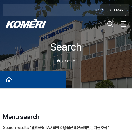
KOR
SITEMAP
Search
Search
Menu search
Search results
"텔레@STA79M☜㉹울산흥신소떼인돈자금추적"