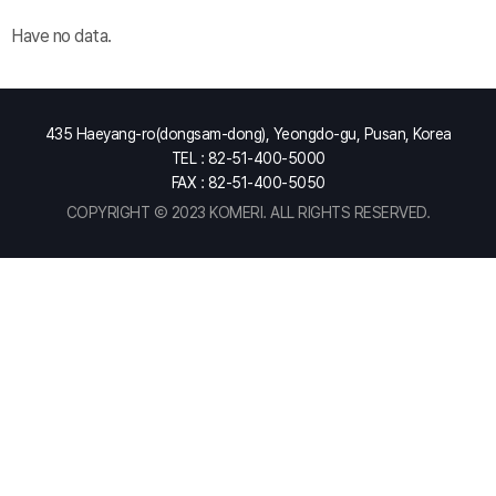
Have no data.
435 Haeyang-ro(dongsam-dong), Yeongdo-gu, Pusan, Korea
TEL : 82-51-400-5000
FAX : 82-51-400-5050
COPYRIGHT Ⓒ 2023 KOMERI. ALL RIGHTS RESERVED.