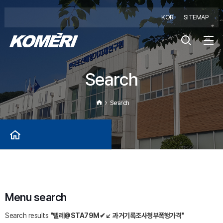
KOR
SITEMAP
Search
Search
Menu search
Search results
"텔레@STA79M✔↙ 과거기록조사청부폭행가격"