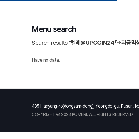
Menu search
Search results
"텔레@UPCOIN24「➙자금
Have no data.
435 Haeyang-ro(dongsam-dong), Yeongdo-gu, Pusan, K
COPYRIGHT Ⓒ 2023 KOMERI. ALL RIGHTS RESERVED.