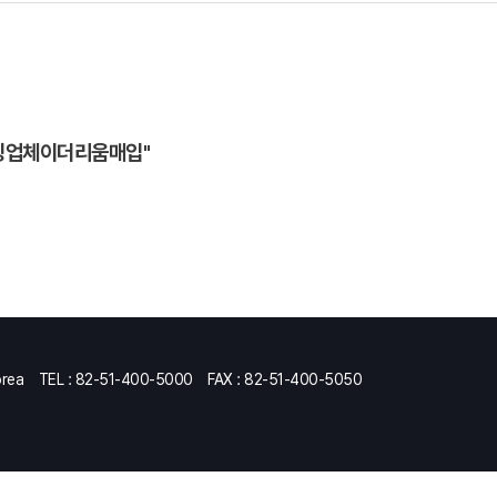
믹싱업체이더리움매입"
orea
TEL : 82-51-400-5000
FAX : 82-51-400-5050