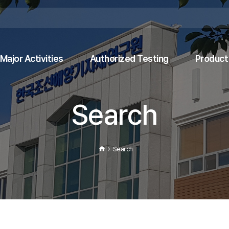
Major Activities
Authorized Testing
Product 
Search
Search