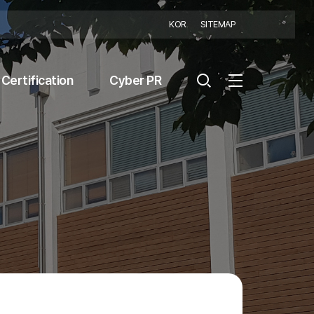
KOR
SITEMAP
Certification
Cyber PR