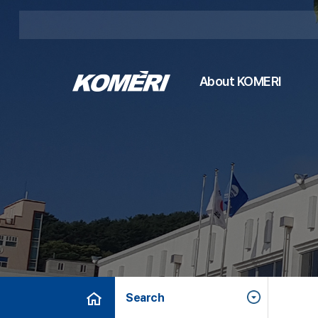
About KOMERI
Search