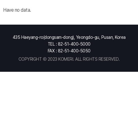
Have no data.
435 Haeyang-ro(dongsam-dong), Yeongdo-gu, Pusan, Korea
TEL : 82-51-400-5000
FAX : 82-51-400-5050
COPYRIGHT Ⓒ 2023 KOMERI. ALL RIGHTS RESERVED.