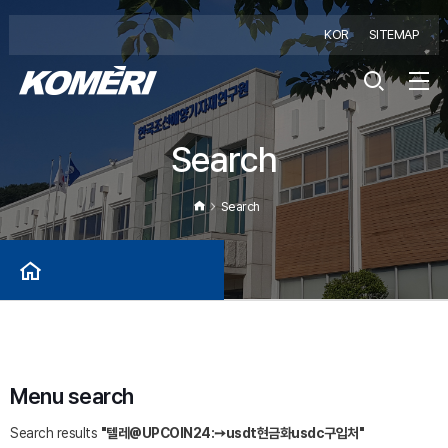
KOR
SITEMAP
Search
Search
Menu search
Search results
"텔레@UPCOIN24:➙usdt현금화usdc구입처"