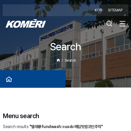
KOR
SITEMAP
Search
Search
Menu search
Search results
"텔레@fundwash:⟡usdc매입빗썸코인추적"