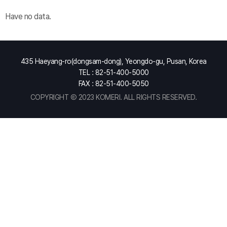
Have no data.
435 Haeyang-ro(dongsam-dong), Yeongdo-gu, Pusan, Korea
TEL : 82-51-400-5000
FAX : 82-51-400-5050
COPYRIGHT Ⓒ 2023 KOMERI. ALL RIGHTS RESERVED.